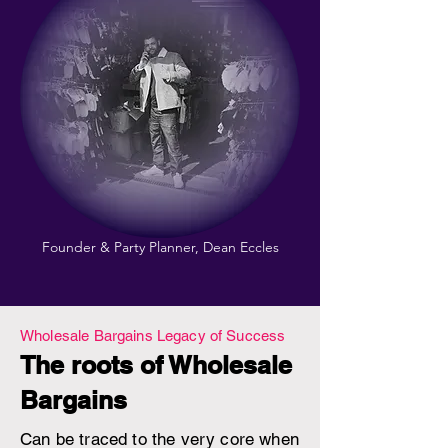
Founder & Party Planner, Dean Eccles
Wholesale Bargains Legacy of Success
The roots of Wholesale
Bargains
Can be traced to the very core when