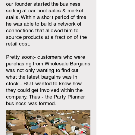
our founder started the business
selling at car boot sales & market
stalls. Within a short period of time
he was able to build a network of
connections that allowed him to
source products at a fraction of the
retail cost.
Pretty soon;- customers who were
purchasing from Wholesale Bargains
was not only wanting to find out
what the latest bargains was in
stock - BUT wanted to know how
they could get involved within the
company. Thus - the Party Planner
business was formed.