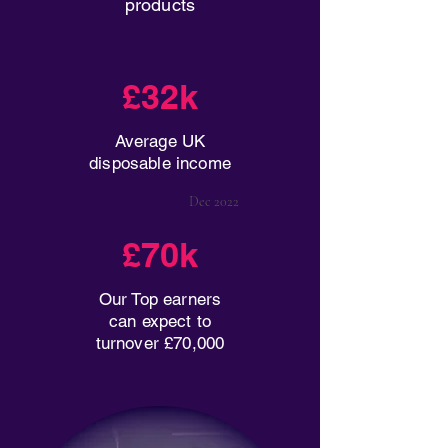
products
£32k
Average UK
disposable income
Dec 2022
£70k
Our Top earners
can expect to
turnover £70,000