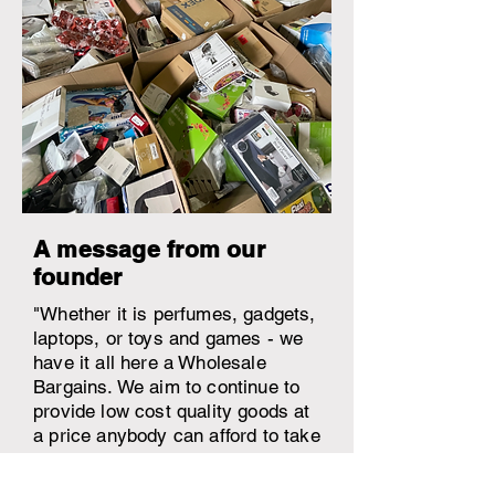
A message from our
founder
"Whether it is perfumes, gadgets,
laptops, or toys and games - we
have it all here a Wholesale
Bargains. We aim to continue to
provide low cost quality goods at
a price anybody can afford to take
the stress and burden away from
shopping associated with general