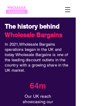
The history behind
Wholesale Bargains
In 2021,Wholesale Bargains
operations began in the UK and
today Wholesale Bargains is one of
the leading discount outlets in the
country with a growing share in the
UK market.
64m
Our UK reach
showcasing our