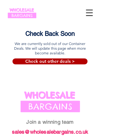
Check Back Soon
We are currently sold out of our Container
Deals. We will update this page when more
become available.
Check out other deals >
Join a winning team
sales@wholesalebargains.co.uk